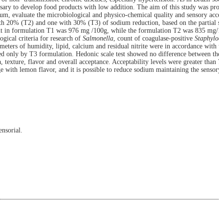
ssary to develop food products with low addition. The aim of this study was p
ium, evaluate the microbiological and physico-chemical quality and sensory acc
th 20% (T2) and one with 30% (T3) of sodium reduction, based on the partial s
 in formulation T1 was 976 mg /100g, while the formulation T2 was 835 mg
ical criteria for
research of
Salmonella
, count of coagulase-positive
Staphylo
ters of humidity, lipid, calcium and residual nitrite were in accordance with t
nded only by T3 formulation. Hedonic scale test showed no difference between t
a, texture, flavor and overall acceptance. Acceptability levels were greater tha
e with lemon flavor, and it is possible to reduce sodium maintaining the sensor
nsorial.