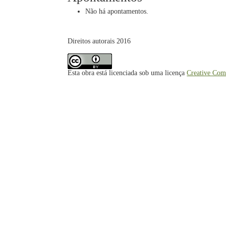
Não há apontamentos.
Direitos autorais 2016
Esta obra está licenciada sob uma licença
Creative Com