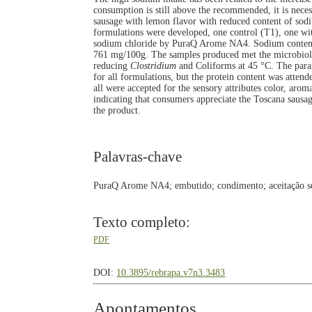
consumption is still above the recommended, it is nece
sausage with lemon flavor with reduced content of sod
formulations were developed, one control (T1), one wi
sodium chloride by PuraQ Arome NA4. Sodium content
761 mg/100g. The samples produced met the microbiolog
reducing
Clostridium
and Coliforms at 45 °C. The parame
for all formulations, but the protein content was atte
all were accepted for the sensory attributes color, arom
indicating that consumers appreciate the Toscana sausag
the product.
Palavras-chave
PuraQ Arome NA4; embutido; condimento; aceitação se
Texto completo:
PDF
DOI:
10.3895/rebrapa.v7n3.3483
Apontamentos