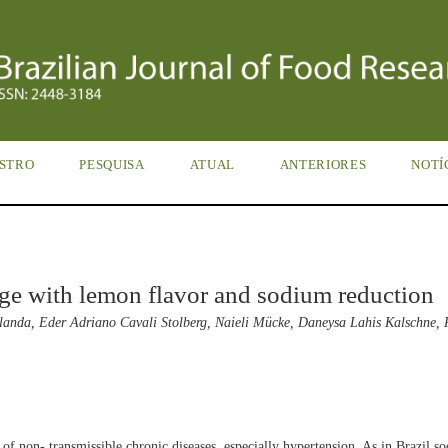
STRO
PESQUISA
ATUAL
ANTERIORES
NOTÍ
ge with lemon flavor and sodium reduction
landa, Eder Adriano Cavali Stolberg, Naieli Mücke, Daneysa Lahis Kalschne,
 of non- transmissible chronic diseases, especially hypertension. As in Brazil s