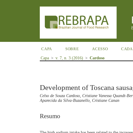
CAPA
SOBRE
ACESSO
CADA
Capa
>
v. 7, n. 3 (2016)
>
Cardoso
Development of Toscana sausa
Celso de Souza Cardoso, Cristiane Vanessa Quandt-Ber
Aparecida da Silva-Buzanello, Cristiane Canan
Resumo
The high sodium intake has been related to the increase