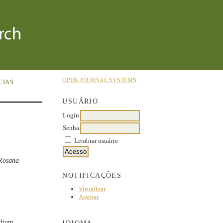
OPEN JOURNAL SYSTEMS
CIAS
USUÁRIO
Login
Senha
Lembrar usuário
 Rosana
NOTIFICAÇÕES
Visualizar
Assinar
odium