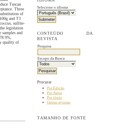
IDIOMA
roduce Tuscan
Selecione o idioma
eptance. Three
ubstitution of
/100g and T3
coccus
, sulfite-
he legislation
he samples and
CONTEÚDO DA
n 78.9%,
REVISTA
y quality of
Pesquisa
Escopo da Busca
Procurar
Por Edição
Por Autor
Por título
Outras revistas
TAMANHO DE FONTE