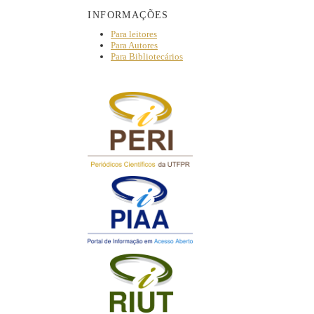
INFORMAÇÕES
Para leitores
Para Autores
Para Bibliotecários