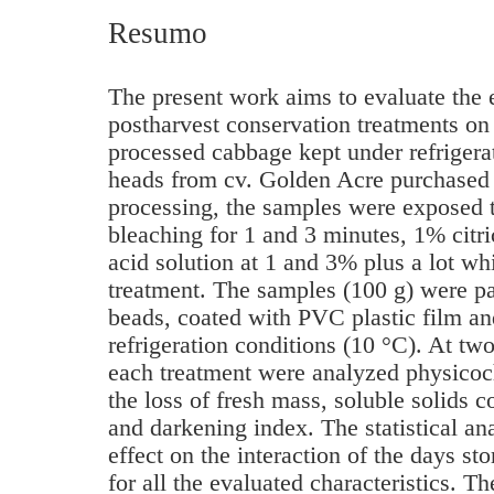
Resumo
The present work aims to evaluate the e
postharvest conservation treatments on 
processed cabbage kept under refriger
heads from cv. Golden Acre purchased l
processing, the samples were exposed t
bleaching for 1 and 3 minutes, 1% citri
acid solution at 1 and 3% plus a lot wh
treatment. The samples (100 g) were pa
beads, coated with PVC plastic film an
refrigeration conditions (10 °C). At tw
each treatment were analyzed physicoc
the loss of fresh mass, soluble solids co
and darkening index. The statistical an
effect on the interaction of the days st
for all the evaluated characteristics. T