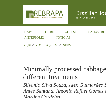
CAPA
SOBRE
ACESSO
CADASTRO
ANTERIORES
NOTÍCIAS
Capa
>
v. 9, n. 3 (2018)
>
Souza
Minimally processed cabbage 
different treatments
Silvanio Silva Souza, Alex Guimarães 
Antes Santana, Antonio Rafael Gomes d
Martins Cordeiro