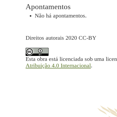
Apontamentos
Não há apontamentos.
Direitos autorais 2020 CC-BY
Esta obra está licenciada sob uma lice
Atribuição 4.0 Internacional
.