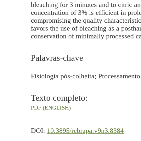
bleaching for 3 minutes and to citric an
concentration of 3% is efficient in prol
compromising the quality characteristic
favors the use of bleaching as a postha
conservation of minimally processed c
Palavras-chave
Fisiologia pós-colheita; Processamen
Texto completo:
PDF (ENGLISH)
DOI:
10.3895/rebrapa.v9n3.8384