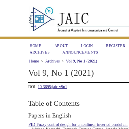
HOME
ABOUT
LOGIN
REGISTER
ARCHIVES
ANNOUNCEMENTS
Home
>
Archives
>
Vol 9, No 1 (2021)
Vol 9, No 1 (2021)
DOI:
10.3895/jaic.v9n1
Table of Contents
Papers in English
PID-Fuzzy control design for a nonlinear inverted pendulum