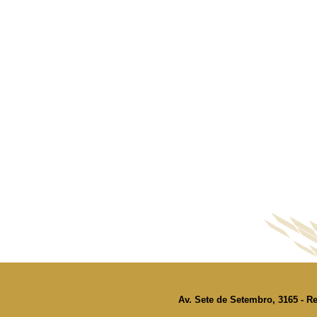
Av. Sete de Setembro, 3165 - Re