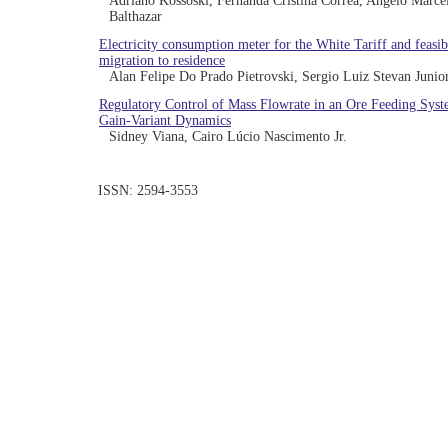
Adriano Kossoski, Fernanda Cristina Correa, Angelo Marce
Balthazar
Electricity consumption meter for the White Tariff and feasibi
migration to residence
Alan Felipe Do Prado Pietrovski, Sergio Luiz Stevan Junio
Regulatory Control of Mass Flowrate in an Ore Feeding Sys
Gain-Variant Dynamics
Sidney Viana, Cairo Lúcio Nascimento Jr.
ISSN: 2594-3553