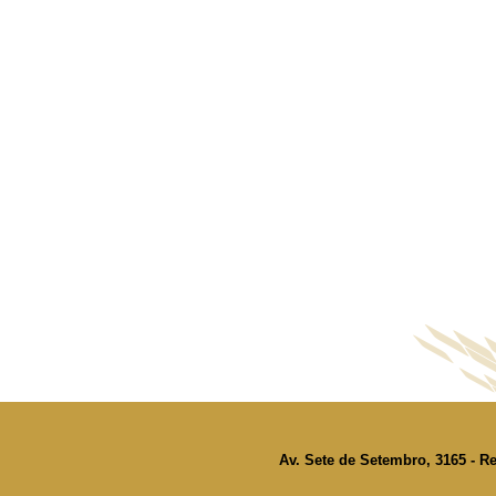
Av. Sete de Setembro, 3165 - Re