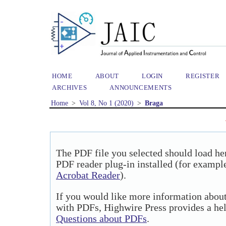
HOME
ABOUT
LOGIN
REGISTER
ARCHIVES
ANNOUNCEMENTS
Home
>
Vol 8, No 1 (2020)
>
Braga
The PDF file you selected should load he
PDF reader plug-in installed (for example
Acrobat Reader
).
If you would like more information about
with PDFs, Highwire Press provides a he
Questions about PDFs
.