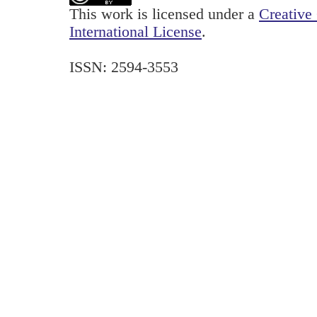
This work is licensed under a
Creative
International License
.
ISSN: 2594-3553