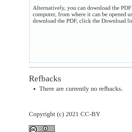
Alternatively, you can download the PDF f
computer, from where it can be opened u
download the PDF, click the Download li
Refbacks
There are currently no refbacks.
Copyright (c) 2021 CC-BY