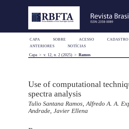
CAPA
SOBRE
ACESSO
CADASTRO
ANTERIORES
NOTÍCIAS
Capa
>
v. 12, n. 2 (2025)
>
Ramos
Use of computational techni
spectra analysis
Tulio Santana Ramos, Alfredo A. A. Ex
Andrade, Javier Ellena