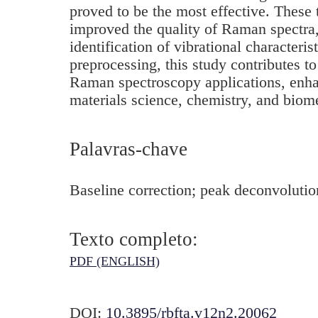
proved to be the most effective. These 
improved the quality of Raman spectra, 
identification of vibrational characteris
preprocessing, this study contributes t
Raman spectroscopy applications, enhan
materials science, chemistry, and biom
Palavras-chave
Baseline correction; peak deconvoluti
Texto completo:
PDF (ENGLISH)
DOI:
10.3895/rbfta.v12n2.20062