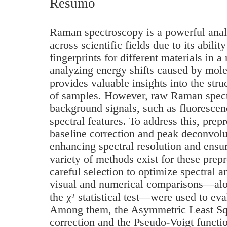
Resumo
Raman spectroscopy is a powerful anal
across scientific fields due to its abili
fingerprints for different materials in 
analyzing energy shifts caused by mole
provides valuable insights into the stru
of samples. However, raw Raman spect
background signals, such as fluoresce
spectral features. To address this, prep
baseline correction and peak deconvolut
enhancing spectral resolution and ensur
variety of methods exist for these prep
careful selection to optimize spectral an
visual and numerical comparisons—alon
the χ² statistical test—were used to eva
Among them, the Asymmetric Least Squ
correction and the Pseudo-Voigt functi