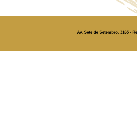
Av. Sete de Setembro, 3165 - Re