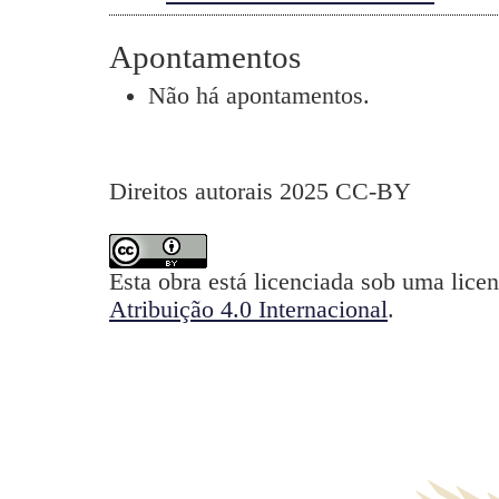
Apontamentos
Não há apontamentos.
Direitos autorais 2025 CC-BY
Esta obra está licenciada sob uma lice
Atribuição 4.0 Internacional
.