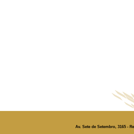
Av. Sete de Setembro, 3165 - Re