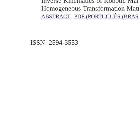
Inverse Kinematics of Robotic Man
Homogeneous Transformation Matr
ABSTRACT
PDF (PORTUGUÊS (BRASI
ISSN: 2594-3553