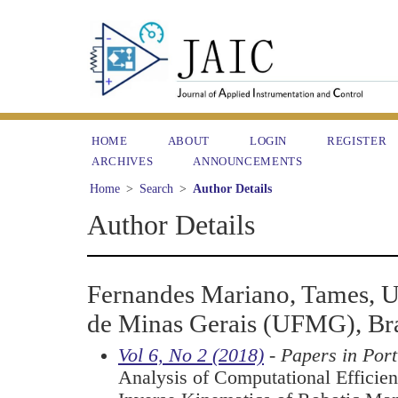
HOME
ABOUT
LOGIN
REGISTER
ARCHIVES
ANNOUNCEMENTS
Home
>
Search
>
Author Details
Author Details
Fernandes Mariano, Tames, U
de Minas Gerais (UFMG), Bra
Vol 6, No 2 (2018)
- Papers in Por
Analysis of Computational Efficien